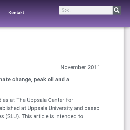
Kontakt
November 2011
mate change, peak oil and a
ies at The Uppsala Center for
tablished at Uppsala University and based
 (SLU). This article is intended to