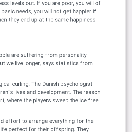
s levels out. If you are poor, you will of
sic needs, you will not get happier if
then they end up at the same happiness
ple are suffering from personality
t we live longer, says statistics from
ical curling. The Danish psychologist
ldren´s lives and development. The reason
ort, where the players sweep the ice free
d effort to arrange everything for the
ife perfect for their offspring. They