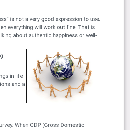
ss” is not a very good expression to use.
n everything will work out fine. That is
lking about authentic happiness or well-
ng
gs in life
tions and a
,
s Survey. When GDP (Gross Domestic