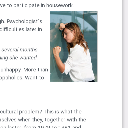
ave to participate in housework.
gh. Psychologist´s
fficulties later in
r several months
thing she wanted.
l unhappy. More than
hopaholics. Want to
 cultural problem? This is what the
elves when they, together with the
tion lasted from 1979 to 1981 and