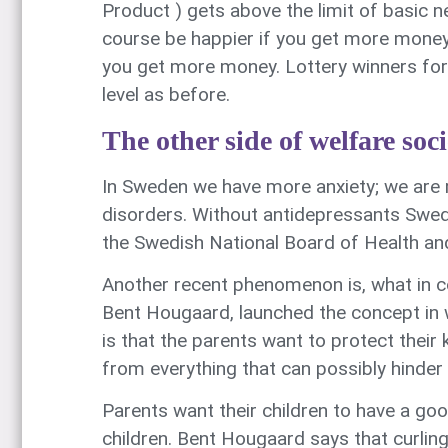
Product ) gets above the limit of basic n
course be happier if you get more money.
you get more money. Lottery winners for 
level as before.
The other side of welfare soci
In Sweden we have more anxiety; we are 
disorders. Without antidepressants Sweden
the Swedish National Board of Health an
Another recent phenomenon is, what in co
Bent Hougaard, launched the concept in wh
is that the parents want to protect their 
from everything that can possibly hinder –
Parents want their children to have a goo
children. Bent Hougaard says that curling