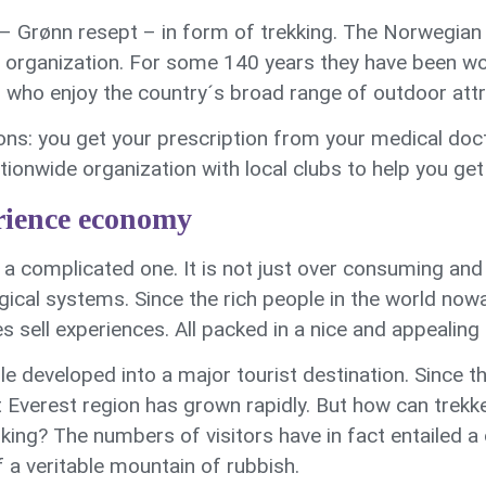
 – Grønn resept – in form of trekking. The Norwegian
 organization. For some 140 years they have been w
l who enjoy the country´s broad range of outdoor attr
ons: you get your prescription from your medical do
onwide organization with local clubs to help you get 
erience economy
a complicated one. It is not just over consuming and 
gical systems. Since the rich people in the world n
 sell experiences. All packed in a nice and appealing
 developed into a major tourist destination. Since th
 Everest region has grown rapidly. But how can trek
king? The numbers of visitors have in fact entailed a
 a veritable mountain of rubbish.