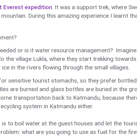
t Everest expedition
. It was a support trek, where S
untain. During this amazing experience I learnt that 
ement?
needed or is it water resource management? Imagine t
 the village Lukla, where they start trekking towar
ice in the rivers flowing through the small villages.
for sensitive tourist stomachs, so they prefer bottled 
ttles are burned and glass bottles are buried in the gr
 borne transportation back to Katmandu, because ther
 recycling system in Katmandu either.
is to boil water at the guest houses and let the touri
roblem: what are you going to use as fuel for the fire