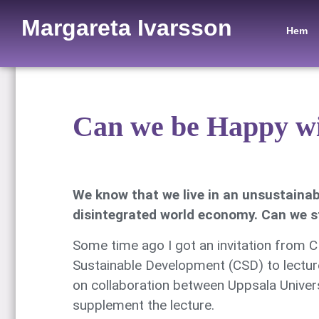
Margareta Ivarsson
Hem
Can we be Happy wi
We know that we live in an unsustainab
disintegrated world economy. Can we st
Some time ago I got an invitation from
Sustainable Development (CSD) to lecture
on collaboration between Uppsala Universi
supplement the lecture.