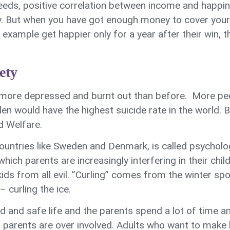
eeds, positive correlation between income and happines
 But when you have got enough money to cover your ba
example get happier only for a year after their win, 
ety
more depressed and burnt out than before. More peo
 would have the highest suicide rate in the world. Bu
d Welfare.
untries like Sweden and Denmark, is called psycholog
ich parents are increasingly interfering in their chi
kids from all evil. ”Curling” comes from the winter sp
 curling the ice.
d and safe life and the parents spend a lot of time an
 parents are over involved. Adults who want to make l