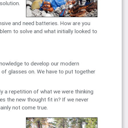
solution.
pensive and need batteries. How are you
lem to solve and what initially looked to
ur knowledge to develop our modern
ir of glasses on. We have to put together
 a repetition of what we were thinking
s the new thought fit in? If we never
tainly not come true.