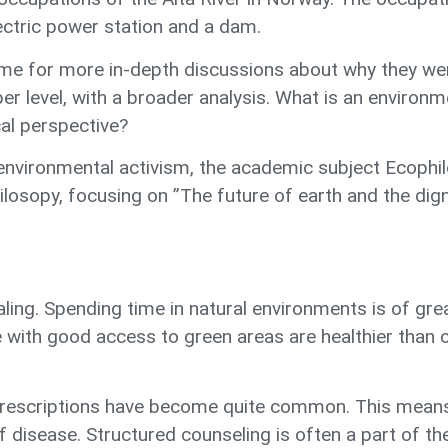
ectric power station and a dam.
time for more in-depth discussions about why they we
r level, with a broader analysis. What is an enviro
al perspective?
vironmental activism, the academic subject Ecophilo
osopy, focusing on ”The future of earth and the dig
aling. Spending time in natural environments is of gre
 with good access to green areas are healthier than o
rescriptions have become quite common. This means ph
f disease. Structured counseling is often a part of th