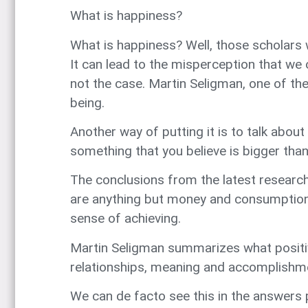
What is happiness?
What is happiness? Well, those scholars 
It can lead to the misperception that we 
not the case. Martin Seligman, one of th
being.
Another way of putting it is to talk about
something that you believe is bigger than
The conclusions from the latest research 
are anything but money and consumption. 
sense of achieving.
Martin Seligman summarizes what positi
relationships, meaning and accomplishm
We can de facto see this in the answers