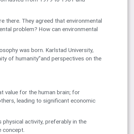
re there. They agreed that environmental
nmental problem? How can environmental
sophy was born. Karlstad University,
nity of humanity”and perspectives on the
at value for the human brain; for
thers, leading to significant economic
ysical activity, preferably in the
e concept.