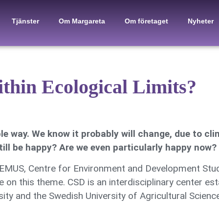
Tjänster
Om Margareta
Om företaget
Nyheter
thin Ecological Limits?
le way. We know it probably will change, due to cli
ill be happy? Are we even particularly happy now?
 CEMUS, Centre for Environment and Development Stud
 on this theme. CSD is an interdisciplinary center es
ty and the Swedish University of Agricultural Sciences