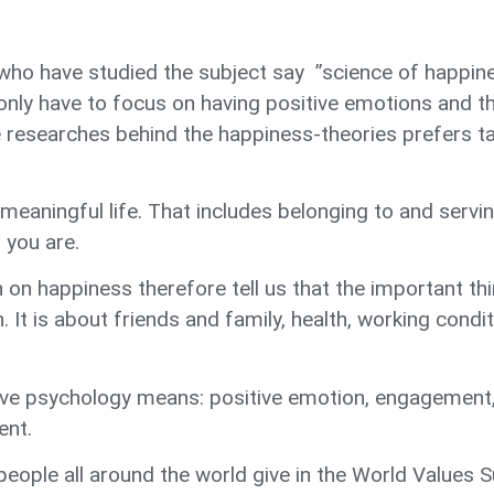
who have studied the subject say ”science of happine
only have to focus on having positive emotions and the
e researches behind the happiness-theories prefers ta
 meaningful life. That includes belonging to and servi
 you are.
on happiness therefore tell us that the important thin
It is about friends and family, health, working condi
ve psychology means: positive emotion, engagement
ent.
 people all around the world give in the World Value