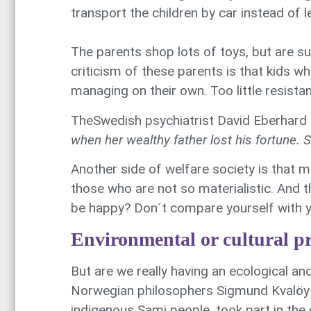
transport the children by car instead of 
The parents shop lots of toys, but are s
criticism of these parents is that kids wh
managing on their own. Too little resista
TheSwedish psychiatrist David Eberhard p
when her wealthy father lost his fortune. 
Another side of welfare society is that m
those who are not so materialistic. And 
be happy? Don´t compare yourself with y
Environmental or cultural p
But are we really having an ecological an
Norwegian philosophers Sigmund Kvalöy 
indigenous Sami people, took part in the