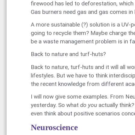
firewood has led to deforestation, which i
Gas burners need gas and gas comes in b
A more sustainable (?) solution is a UV-p
going to recycle them? Maybe charge the b
be a waste management problem is in f
Back to nature and turf-huts?
Back to nature, turf-huts and it will all
lifestyles. But we have to think interdisc
the recent knowledge from different aca
I will now give some examples. From Neu
yesterday. So what
do you
actually think
even think about positive scenarios concer
Neuroscience