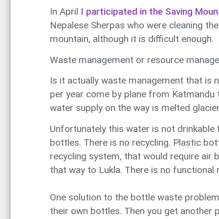
In April
I participated in the Saving Moun
Nepalese Sherpas who were cleaning the mo
mountain, although it is difficult enough.
Waste management or resource manag
Is it actually waste management that is 
per year come by plane from Katmandu to
water supply on the way is melted glacier 
Unfortunately this water is not drinkable 
bottles. There is no recycling. Plastic bo
recycling system, that would require air
that way to Lukla. There is no functional
One solution to the bottle waste problem 
their own bottles. Then you get another p