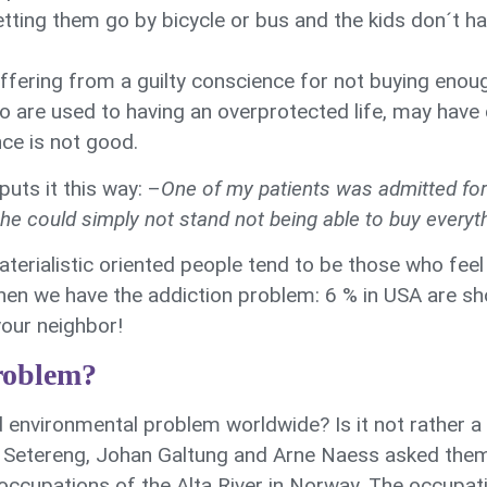
letting them go by bicycle or bus and the kids don´t h
uffering from a guilty conscience for not buying enou
o are used to having an overprotected life, may have di
nce is not good.
uts it this way: –
One of my patients was admitted fo
She could simply not stand not being able to buy every
aterialistic oriented people tend to be those who fee
then we have the addiction problem: 6 % in USA are s
our neighbor!
roblem?
d environmental problem worldwide? Is it not rather a
Setereng, Johan Galtung and Arne Naess asked thems
 occupations of the Alta River in Norway. The occupa