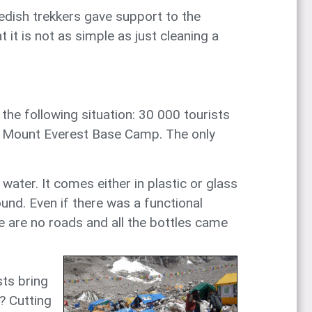
wedish trekkers gave support to the
it is not as simple as just cleaning a
he following situation: 30 000 tourists
ds Mount Everest Base Camp. The only
water. It comes either in plastic or glass
ound. Even if there was a functional
e are no roads and all the bottles came
sts bring
? Cutting