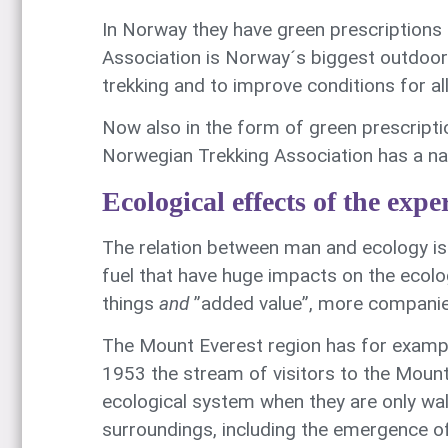
In Norway they have green prescriptions
Association is Norway´s biggest outdoor
trekking and to improve conditions for al
Now also in the form of green prescripti
Norwegian Trekking Association has a nati
Ecological effects of the exp
The relation between man and ecology is 
fuel that have huge impacts on the ecolo
things
and
”added value”, more companies
The Mount Everest region has for example
1953 the stream of visitors to the Mount
ecological system when they are only wal
surroundings, including the emergence of