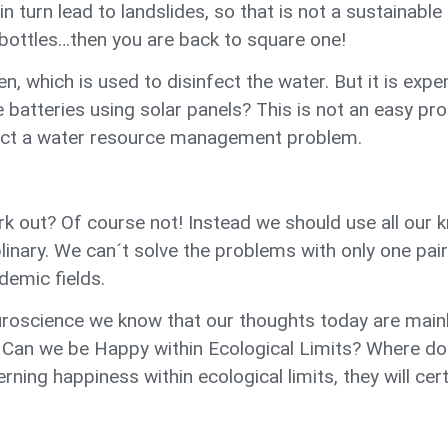
n turn lead to landslides, so that is not a sustainable 
ottles…then you are back to square one!
en, which is used to disinfect the water. But it is ex
atteries using solar panels? This is not an easy prob
act a water resource management problem.
 work out? Of course not! Instead we should use all o
iplinary. We can´t solve the problems with only one pa
demic fields.
roscience we know that our thoughts today are mainly
? Can we be Happy within Ecological Limits? Where doe
ning happiness within ecological limits, they will cer