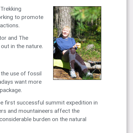
 Trekking
orking to promote
actions.
ctor and The
out in the nature.
the use of fossil
owadays want more
 package.
e first successful summit expedition in
kers and mountaineers affect the
 considerable burden on the natural