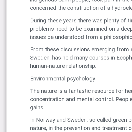
concerned the construction of a hydroel
During these years there was plenty of 
problems need to be examined on a deepe
issues be understood from a philosophic
From these discussions emerging from en
Sweden, has held many courses in Ecophil
human-nature relationship.
Environmental psychology
The nature is a fantastic resource for he
concentration and mental control. People
gains.
In Norway and Sweden, so called green p
nature, in the prevention and treatment o